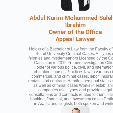
Abdul Karim Mohammed Saleh
Ibrahim
Owner of the Office
Appeal Lawyer
Holder of a Bachelor of Law from the Faculty of
Beirut University Criminal Cases: All types 
felonies and misdemeanors Licensed by the Cou
Cassation in 2015 Former Investigation Offi
Holder of various police, civil, and internatio
arbitration courses Practices law in various ci
commercial, and criminal cases, labor, insura
rentals, and contracts Handles personal status
as well as criminal cases Works in establish
companies of all types and provides legal
consultations and contracts related to them Ha
banking, financial, and investment cases Profi
in Arabic and English, both spoken and writ