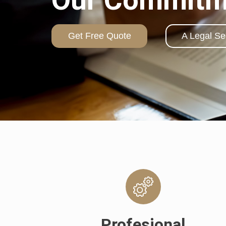
Get Free Quote
A Legal Se
Profesional