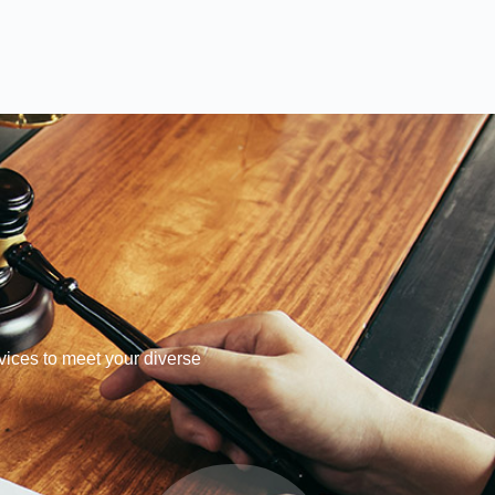
ices to meet your diverse