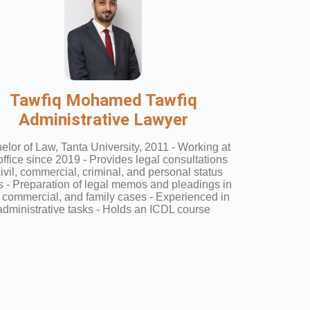
Tawfiq Mohamed Tawfiq
Administrative Lawyer
elor of Law, Tanta University, 2011 - Working at
office since 2019 - Provides legal consultations
civil, commercial, criminal, and personal status
 - Preparation of legal memos and pleadings in
l, commercial, and family cases - Experienced in
administrative tasks - Holds an ICDL course