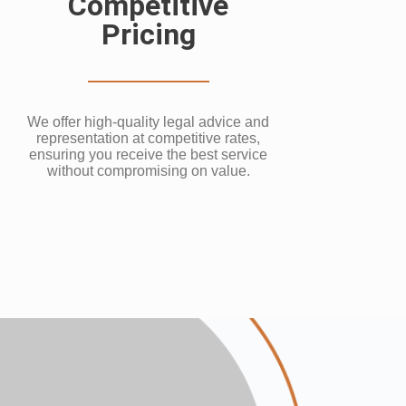
Competitive
Pricing
We offer high-quality legal advice and
representation at competitive rates,
ensuring you receive the best service
without compromising on value.