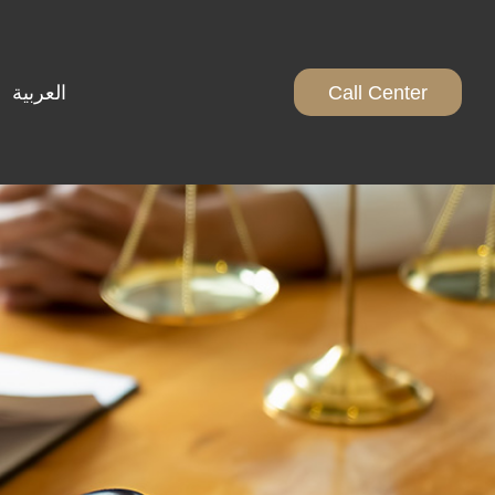
العربية
Call Center