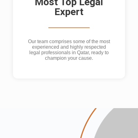
Most Top Legal
Expert
Our team comprises some of the most
experienced and highly respected
legal professionals in Qatar, ready to
champion your cause.