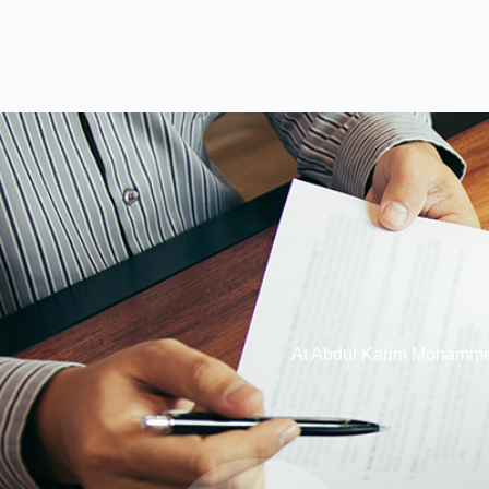
At Abdul Karim Mohammed 