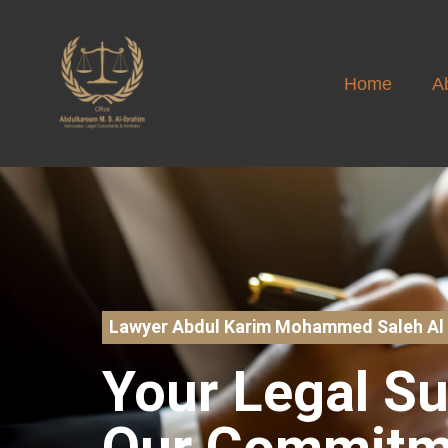
Home
A
Lawyer Abdul Karim Mohammed Saleh Al 
Your Legal S
Our Commitm