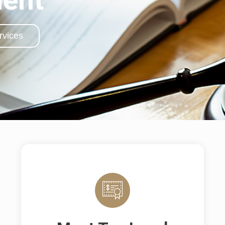
rvices