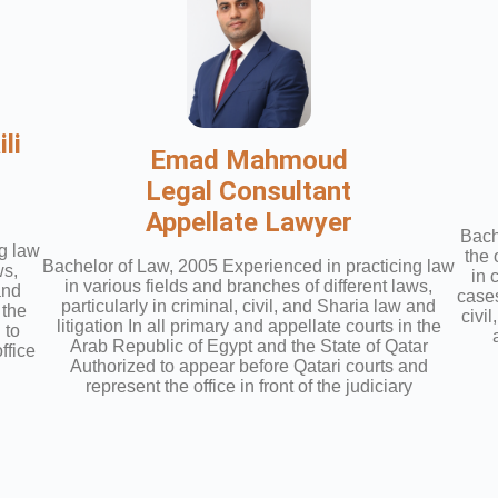
li
Emad Mahmoud
Legal Consultant
Appellate Lawyer
Bach
g law
the 
Bachelor of Law, 2005 Experienced in practicing law
ws,
in 
in various fields and branches of different laws,
and
cases
particularly in criminal, civil, and Sharia law and
 the
civi
litigation In all primary and appellate courts in the
 to
Arab Republic of Egypt and the State of Qatar
ffice
Authorized to appear before Qatari courts and
represent the office in front of the judiciary