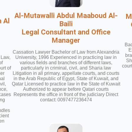
Al-Mutawalli Abdul Maaboud Al-
M
 Al
Baili
Legal Consultant and Office
Manager
Bac
E
Cassation Lawyer Bachelor of Law from Alexandria
bra
 Law,
University, 1996 Experienced in practicing law in
Sha
of
various fields and branches of different laws,
cour
rt of
particularly in criminal, civil, and Sharia law
cer
Litigation in all primary, appellate courts, and courts
nal
in the Arab Republic of Egypt, State of Kuwait, and
vil,
Qatar Licensed to practice law in the State of Kuwait
nce,
Authorized to appear before Qatari courts
 cases
Represents the office in front of the judiciary Direct
ing
contact: 0097477236474
ndles
cient
ten