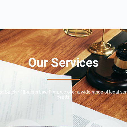
Our Services
Saleh Al Ibrahim Law Firm, we offer a wide range of legal serv
needs: