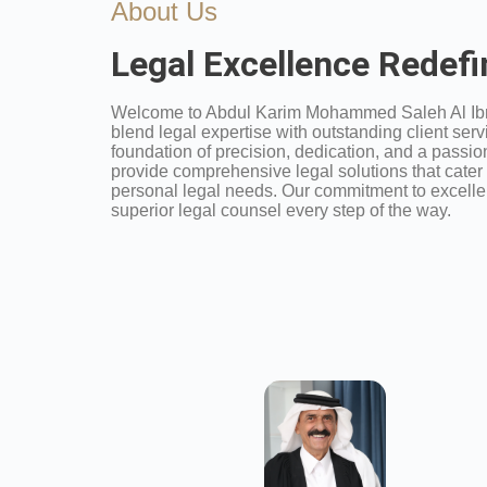
About Us
Legal Excellence Redef
Welcome to Abdul Karim Mohammed Saleh Al Ib
blend legal expertise with outstanding client servi
foundation of precision, dedication, and a passion 
provide comprehensive legal solutions that cater
personal legal needs. Our commitment to excelle
superior legal counsel every step of the way.