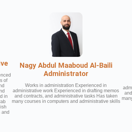
ive
Nagy Abdul Maaboud Al-Baili
Administrator
ienced
s of
Works in administration Experienced in
and
admi
administrative work Experienced in drafting memos
and
and
and contracts, and administrative tasks Has taken
d in
many
many courses in computers and administrative skills
rab
lish
s and