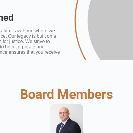
ined
rahim Law Firm, where we
ce. Our legacy is built on a
for justice. We strive to
 to both corporate and
nce ensures that you receive
Board Members