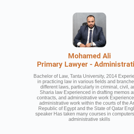
Mohamed Ali
Primary Lawyer - Administrat
Bachelor of Law, Tanta University, 2014 Exper
in practicing law in various fields and branche
different laws, particularly in criminal, civil, 
Sharia law Experienced in drafting memos 
contracts, and administrative work Experience
administrative work within the courts of the A
Republic of Egypt and the State of Qatar Eng
speaker Has taken many courses in computer
administrative skills