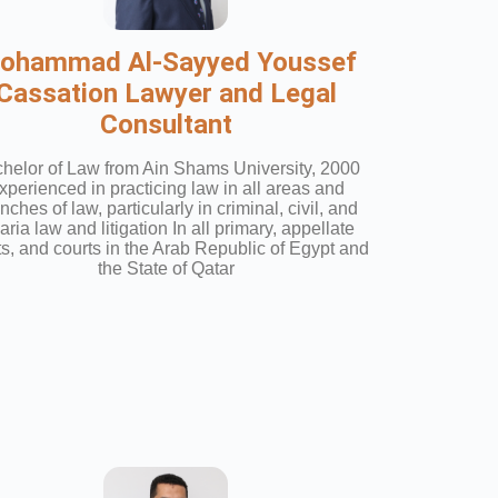
ohammad Al-Sayyed Youssef
Cassation Lawyer and Legal
Consultant
helor of Law from Ain Shams University, 2000
xperienced in practicing law in all areas and
nches of law, particularly in criminal, civil, and
ria law and litigation In all primary, appellate
ts, and courts in the Arab Republic of Egypt and
the State of Qatar