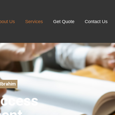
bout Us
Services
Get Quote
Contact Us
Ibrahim
uccess
ent