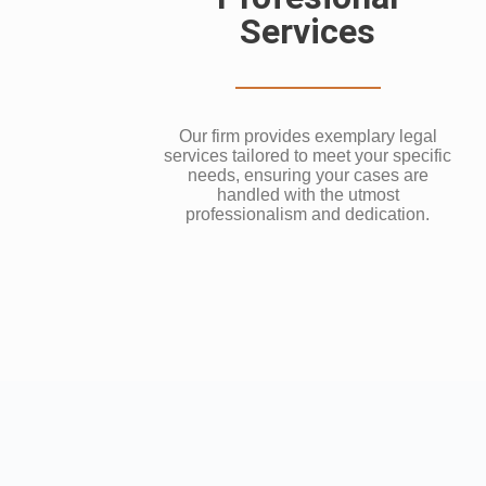
Services
Our firm provides exemplary legal
services tailored to meet your specific
needs, ensuring your cases are
handled with the utmost
professionalism and dedication.