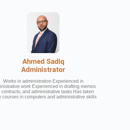
Ahmed Sadiq
Administrator
Works in administration Experienced in
nistrative work Experienced in drafting memos
 contracts, and administrative tasks Has taken
 courses in computers and administrative skills