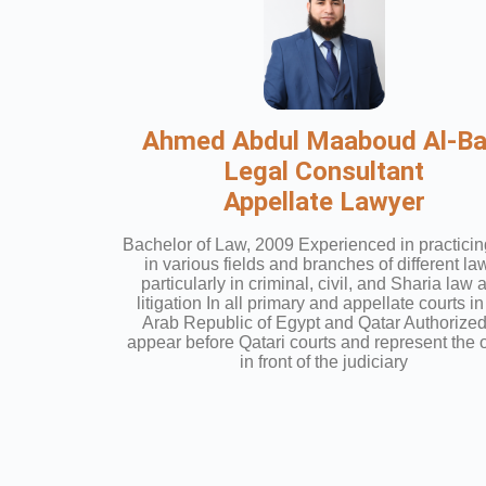
Ahmed Abdul Maaboud Al-Bai
Legal Consultant
Appellate Lawyer
Bachelor of Law, 2009 Experienced in practicin
in various fields and branches of different la
particularly in criminal, civil, and Sharia law 
litigation In all primary and appellate courts in
Arab Republic of Egypt and Qatar Authorized
appear before Qatari courts and represent the o
in front of the judiciary